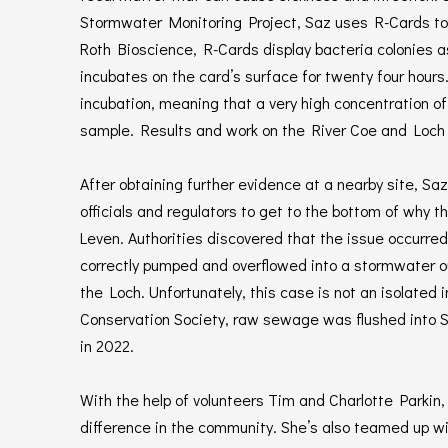
Stormwater Monitoring Project, Saz uses R-Cards to
Roth Bioscience, R-Cards display bacteria colonies a
incubates on the card’s surface for twenty four hour
incubation, meaning that a very high concentration o
sample. Results and work on the River Coe and Loch 
After obtaining further evidence at a nearby site, S
officials and regulators to get to the bottom of why
Leven. Authorities discovered that the issue occurr
correctly pumped and overflowed into a stormwater o
the Loch. Unfortunately, this case is not an isolated
Conservation Society, raw sewage was flushed into S
in 2022.
With the help of volunteers Tim and Charlotte Parkin,
difference in the community. She’s also teamed up with