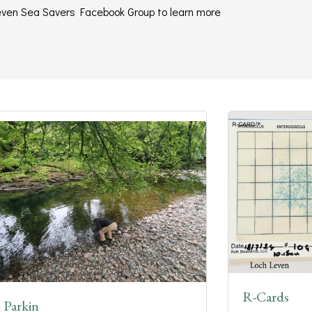
 Leven Sea Savers Facebook Group to learn more
R-Cards
 Parkin