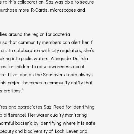
to this collaboration, Saz was able to secure
 purchase more R-Cards, microscopes and
ies around the region for bacteria
m so that community members can alert her if
on. In collaboration with city regulators, she’s
aking into public waters. Alongside Dr. Isla
ops for children to raise awareness about
where I live, and as the Seasavers team always
 this project becomes a community entity that
enerations.”
res and appreciates Saz Reed for identifying
a difference! Her water quality monitoring
harmful bacteria by identifying where it is safe
e beauty and biodiversity of Loch Leven and