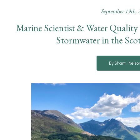
September 19th, 
Marine Scientist & Water Quality
Stormwater in the Sco
By Shanti Nelso