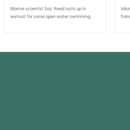
Marine scientist Saz Reed suits up in
Volu
wetsuit for some open water swimming.
from
Read More Stormwater Articles