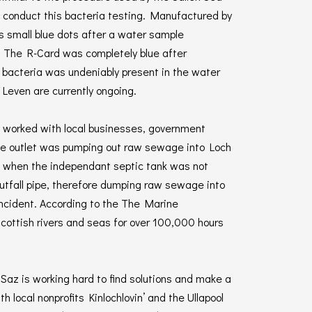
 conduct this bacteria testing. Manufactured by
s small blue dots after a water sample
s. The R-Card was completely blue after
f bacteria was undeniably present in the water
Leven are currently ongoing.
az worked with local businesses, government
 the outlet was pumping out raw sewage into Loch
ed when the independant septic tank was not
utfall pipe, therefore dumping raw sewage into
 incident. According to the The Marine
cottish rivers and seas for over 100,000 hours
 Saz is working hard to find solutions and make a
 local nonprofits Kinlochlovin’ and the Ullapool