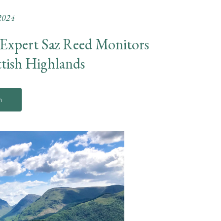
2024
 Expert Saz Reed Monitors
ttish Highlands
n