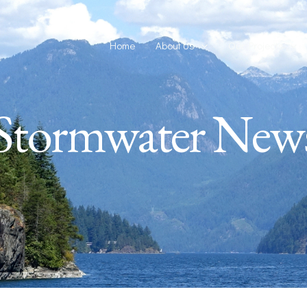
Home
About Us
Our Projects
Stormwater New