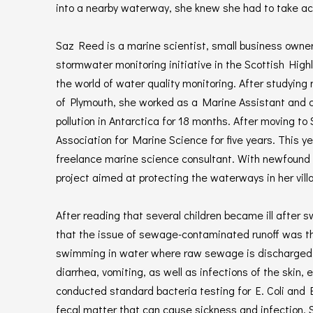
into a nearby waterway, she knew she had to take acti
Saz Reed is a marine scientist, small business owne
stormwater monitoring initiative in the Scottish Hig
the world of water quality monitoring. After studying
of Plymouth, she worked as a Marine Assistant and 
pollution in Antarctica for 18 months. After moving to
Association for Marine Science for five years. This y
freelance marine science consultant. With newfound fle
project aimed at protecting the waterways in her vill
After reading that several children became ill after
that the issue of sewage-contaminated runoff was th
swimming in water where raw sewage is discharged c
diarrhea, vomiting, as well as infections of the skin,
conducted standard bacteria testing for E. Coli and 
fecal matter that can cause sickness and infection. S