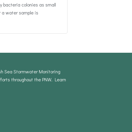
y bacteria colonies as small
r a water sample is
ish Sea Stormwater Monitoring
forts throughout the PNW. Learn