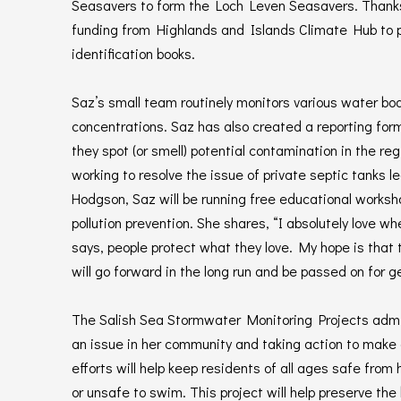
Seasavers to form the Loch Leven Seasavers. Thanks 
funding from Highlands and Islands Climate Hub to
identification books.
Saz’s small team routinely monitors various water bod
concentrations. Saz has also created a reporting for
they spot (or smell) potential contamination in the regi
working to resolve the issue of private septic tanks le
Hodgson, Saz will be running free educational worksh
pollution prevention. She shares, “I absolutely love 
says, people protect what they love. My hope is that
will go forward in the long run and be passed on for g
The Salish Sea Stormwater Monitoring Projects admi
an issue in her community and taking action to make 
efforts will help keep residents of all ages safe from 
or unsafe to swim. This project will help preserve th