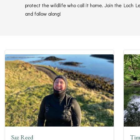
protect the wildlife who call it home. Join the Loch
and follow along!
Saz Reed
Tim