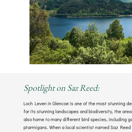
Spotlight on Saz Reed:
Loch Leven in Glencoe is one of the most stunning d
for its stunning landscapes and biodiversity, the area
also home to many different bird species, including g
ptarmigans. When a local scientist named Saz Reed s