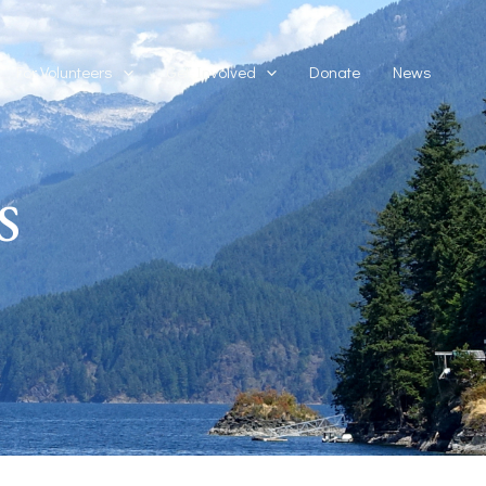
For Volunteers
Get Involved
Donate
News
s