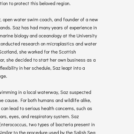
on to protect this beloved region.
r, open water swim coach, and founder of a new
hlands. Saz has had many years of experience in
 marine biology and oceanology at the University
conducted research on microplastics and water
 Scotland, she worked for the Scottish
ear, she decided to start her own business as a
xibility in her schedule, Saz leapt into a
age.
 swimming in a local waterway, Saz suspected
e cause. For both humans and wildlife alike,
an lead to serious health concerns, such as
 ears, eyes, and respiratory system. Saz
Enterococcus, two types of bacteria present in
imilar to the procedure used by the Salish Sea