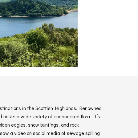
estinations in the Scottish Highlands. Renowned
 boasts a wide variety of endangered flora. It’s
olden eagles, snow buntings, and rock
aw a video on social media of sewage spilling