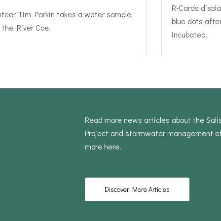
R-Cards displa
nteer Tim Parkin takes a water sample
blue dots afte
 the River Coe.
incubated.
Read more news articles about the Sal
Project and stormwater management ef
more here.
Discover More Articles