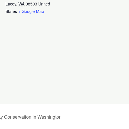
Lacey
,
WA
98503
United
States
+ Google Map
ty Conservation in Washington