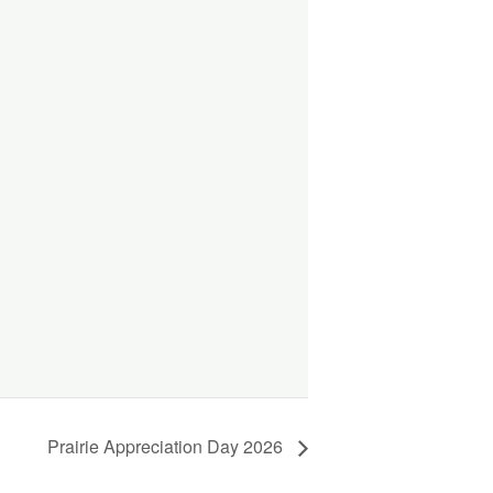
Prairie Appreciation Day 2026