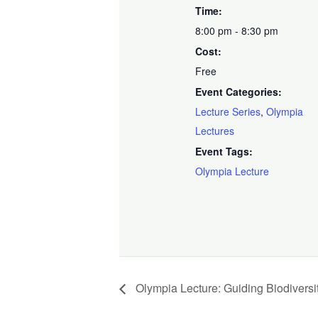
Time:
8:00 pm - 8:30 pm
Cost:
Free
Event Categories:
Lecture Series
,
Olympia
Lectures
Event Tags:
Olympia Lecture
Olympia Lecture: Guiding Biodiversi