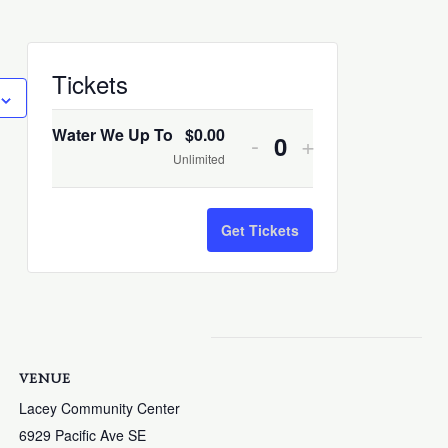
Decrease
Increase
Tickets
ticket
ticket
quantity
quantity
Water We Up To
$
0.00
-
+
Quantity
for
for
Unlimited
Water
Water
We
We
Get Tickets
Up
Up
To
To
VENUE
Lacey Community Center
6929 Pacific Ave SE