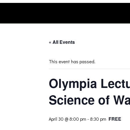
Skip
to
content
« All Events
This event has passed.
Olympia Lect
Science of Wa
FREE
April 30 @ 8:00 pm
-
8:30 pm