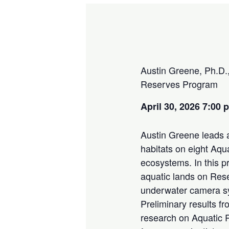
Austin Greene, Ph.D.,
Reserves Program
April 30, 2026 7:00
Austin Greene leads a
habitats on eight Aqu
ecosystems. In this p
aquatic lands on Rese
underwater camera sy
Preliminary results f
research on Aquatic 