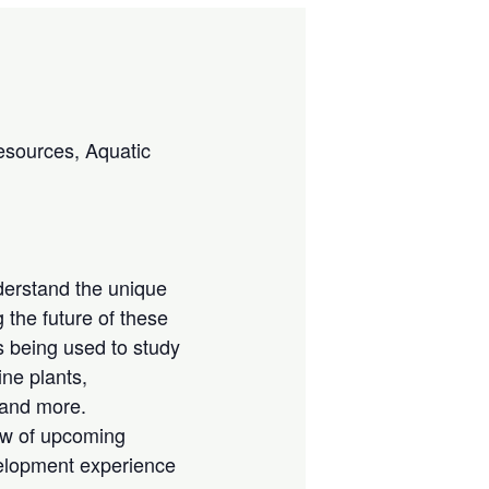
esources, Aquatic
derstand the unique
 the future of these
s being used to study
ne plants,
 and more.
iew of upcoming
velopment experience