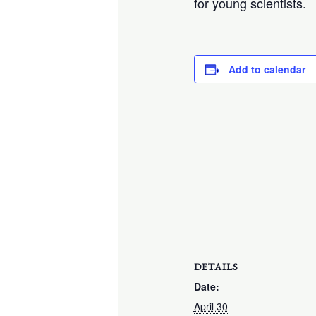
for young scientists.
Add to calendar
DETAILS
Date:
April 30