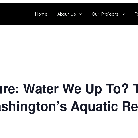
Home
About Us
Our Projects
F
ure: Water We Up To?
shington’s Aquatic R