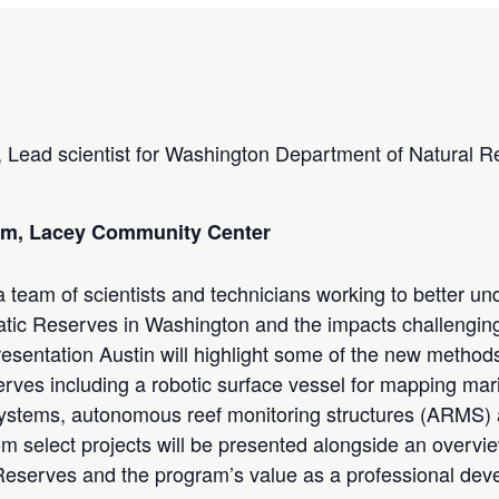
 Lead scientist for Washington Department of Natural R
 pm, Lacey Community Center
 team of scientists and technicians working to better un
atic Reserves in Washington and the impacts challenging
resentation Austin will highlight some of the new method
rves including a robotic surface vessel for mapping mari
stems, autonomous reef monitoring structures (ARMS)
rom select projects will be presented alongside an overv
Reserves and the program’s value as a professional de