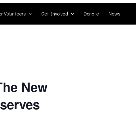
or Volunteers
Get Involved
Donate
News
 The New
eserves