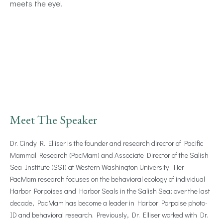
meets the eye!
Meet The Speaker
Dr. Cindy R. Elliser is the founder and research director of Pacific
Mammal Research (PacMam) and Associate Director of the Salish
Sea Institute (SSI) at Western Washington University. Her
PacMam research focuses on the behavioral ecology of individual
Harbor Porpoises and Harbor Seals in the Salish Sea; over the last
decade, PacMam has become a leader in Harbor Porpoise photo-
ID and behavioral research. Previously, Dr. Elliser worked with Dr.