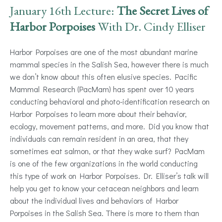
January 16th Lecture:
The Secret Lives of
Harbor Porpoises
With Dr. Cindy Elliser
Harbor Porpoises are one of the most abundant marine
mammal species in the Salish Sea, however there is much
we don’t know about this often elusive species. Pacific
Mammal Research (PacMam) has spent over 10 years
conducting behavioral and photo-identification research on
Harbor Porpoises to learn more about their behavior,
ecology, movement patterns, and more. Did you know that
individuals can remain resident in an area, that they
sometimes eat salmon, or that they wake surf? PacMam
is one of the few organizations in the world conducting
this type of work on Harbor Porpoises. Dr. Elliser’s talk will
help you get to know your cetacean neighbors and learn
about the individual lives and behaviors of Harbor
Porpoises in the Salish Sea. There is more to them than