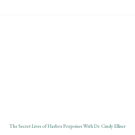
Skip
Main
to
Menu
content
January Lecture:
Harbor Porpoises
The Secret Lives of Harbor Porpoises With Dr. Cindy Elliser