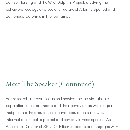
Denise Herzing and the Wild Dolphin Project, studying the
behavioral ecology and social structure of Atlantic Spotted and
Bottlenose Dolphins in the Bahamas.
Meet The Speaker (Continued)
Her research interests focus on knowing the individuals in a
population to better understand their behavior, as well as gain
insights into the group’s social and population structure,
information critical to protect and conserve these species. As
Associate Director of SSI, Dr. Elliser supports and engages with