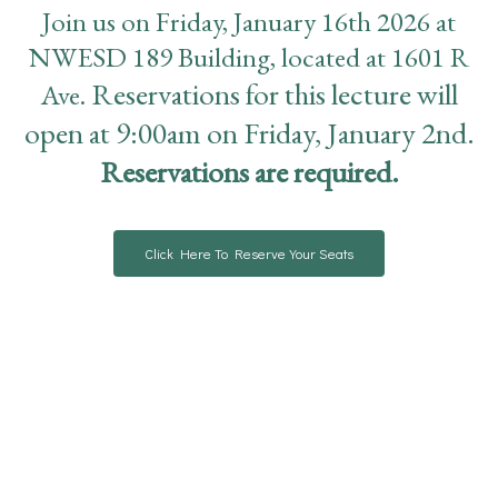
Join us on Friday, January 16th 2026 at
NWESD 189 Building, located at 1601 R
Reservations for this lecture will
Ave.
open at 9:00am on Friday, January 2nd.
R
eservations are required.
Click Here To Reserve Your Seats